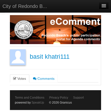
City of Redondo B...
Home
Discussions
Meetings
Select Language
▼
Sign In
basit khatri111
Sign Up
Votes
Comments
Terms and Conditions
Privacy Policy
Support
powered by
SpeakUp
© 2026 Granicus