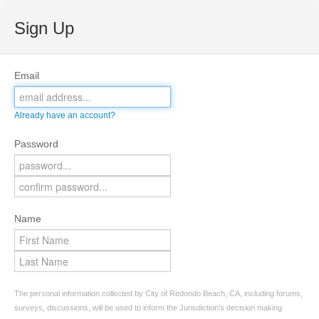
Sign Up
Email
Already have an account?
Password
Name
The personal information collected by City of Redondo Beach, CA, including forums,
surveys, discussions, will be used to inform the Jurisdiction’s decision making