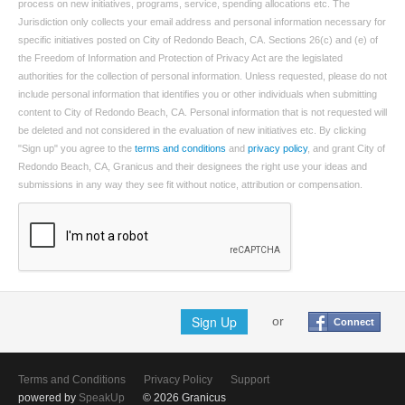
process on new initiatives, programs, service, spending allocations etc. The
Jurisdiction only collects your email address and personal information necessary for
specific initiatives posted on City of Redondo Beach, CA. Sections 26(c) and (e) of
the Freedom of Information and Protection of Privacy Act are the legislated
authorities for the collection of personal information. Unless requested, please do not
include personal information that identifies you or other individuals when submitting
content to City of Redondo Beach, CA. Personal information that is not requested will
be deleted and not considered in the evaluation of new initiatives etc. By clicking
"Sign up" you agree to the
terms and conditions
and
privacy policy
, and grant City of
Redondo Beach, CA, Granicus and their designees the right use your ideas and
submissions in any way they see fit without notice, attribution or compensation.
Sign Up
or
Connect
Terms and Conditions
Privacy Policy
Support
powered by
SpeakUp
© 2026 Granicus