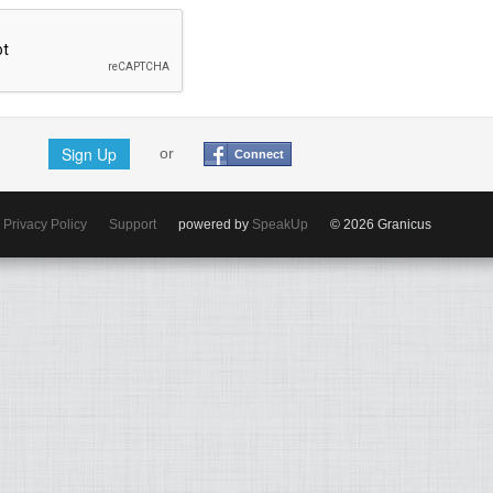
Sign Up
or
Connect
Privacy Policy
Support
powered by
SpeakUp
© 2026 Granicus