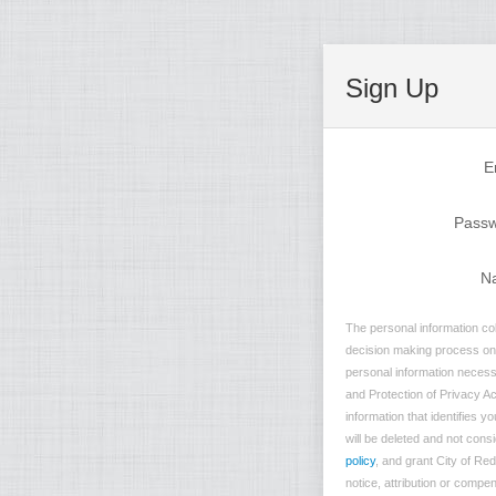
Sign Up
E
Pass
N
The personal information col
decision making process on n
personal information necessa
and Protection of Privacy Ac
information that identifies 
will be deleted and not consi
policy
, and grant City of Re
notice, attribution or compe