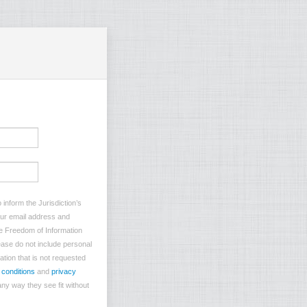
inform the Jurisdiction’s
your email address and
he Freedom of Information
lease do not include personal
ation that is not requested
 conditions
and
privacy
ny way they see fit without