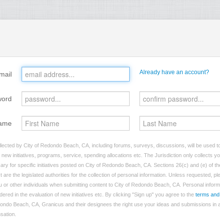
Already have an account?
mail
word
ame
lected by City of Redondo Beach, CA, including forums, surveys, discussions, will be used to 
ew initiatives, programs, service, spending allocations etc. The Jurisdiction only collects 
ry for specific initiatives posted on City of Redondo Beach, CA. Sections 26(c) and (e) of t
t are the legislated authorities for the collection of personal information. Unless requested, p
you or other individuals when submitting content to City of Redondo Beach, CA. Personal inform
dered in the evaluation of new initiatives etc. By clicking "Sign up" you agree to the
terms and
dondo Beach, CA, Granicus and their designees the right use your ideas and submissions in a
nsation.