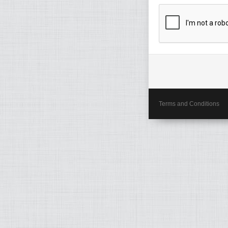
Terms and Conditions