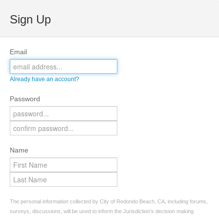
Sign Up
Email
Already have an account?
Password
Name
The personal information collected by City of Redondo Beach, CA, including forums,
surveys, discussions, will be used to inform the Jurisdiction’s decision making