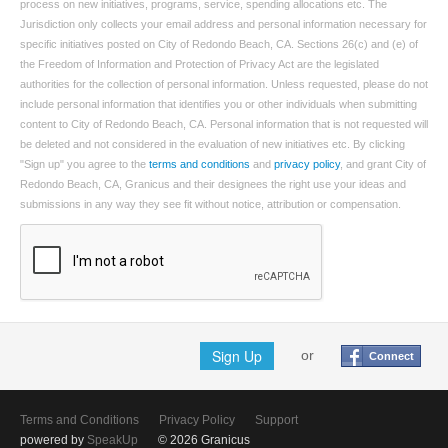
process on new initiatives, programs, service, spending allocations etc. The
Jurisdiction only collects your email address and personal information necessary for
specific initiatives posted on City of Redondo Beach, CA. Sections 26(c) and (e) of
the Freedom of Information and Protection of Privacy Act are the legislated
authorities for the collection of personal information. Unless requested, please do not
include personal information that identifies you or other individuals when submitting
content to City of Redondo Beach, CA. Personal information that is not requested will
be deleted and not considered in the evaluation of new initiatives etc. By clicking
"Sign up" you agree to the
terms and conditions
and
privacy policy
, and grant City of
Redondo Beach, CA, Granicus and their designees the right use your ideas and
submissions in any way they see fit without notice, attribution or compensation.
Sign Up
or
Connect
Terms and Conditions
Privacy Policy
Support
powered by
SpeakUp
© 2026 Granicus