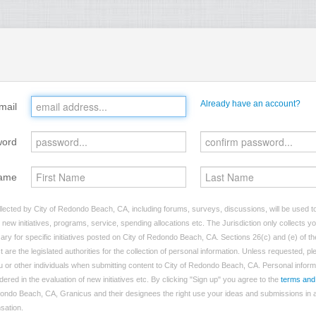
Already have an account?
mail
word
ame
lected by City of Redondo Beach, CA, including forums, surveys, discussions, will be used to 
ew initiatives, programs, service, spending allocations etc. The Jurisdiction only collects 
ry for specific initiatives posted on City of Redondo Beach, CA. Sections 26(c) and (e) of t
t are the legislated authorities for the collection of personal information. Unless requested, p
you or other individuals when submitting content to City of Redondo Beach, CA. Personal inform
dered in the evaluation of new initiatives etc. By clicking "Sign up" you agree to the
terms and
dondo Beach, CA, Granicus and their designees the right use your ideas and submissions in a
nsation.