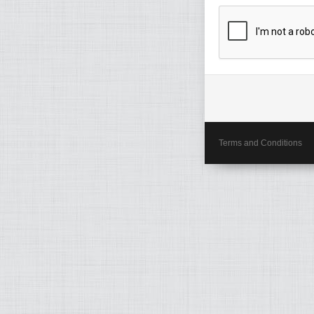
Terms and Conditions