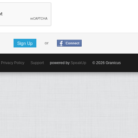
Sign Up
or
Connect
Privacy Policy
Support
powered by
SpeakUp
© 2026 Granicus