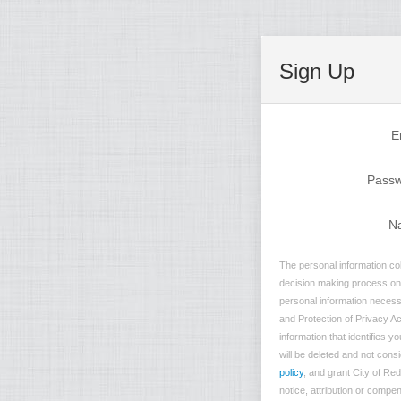
Sign Up
E
Pass
N
The personal information col
decision making process on n
personal information necessa
and Protection of Privacy Ac
information that identifies 
will be deleted and not consi
policy
, and grant City of Re
notice, attribution or compe