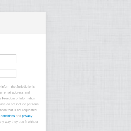
inform the Jurisdiction’s
your email address and
he Freedom of Information
lease do not include personal
ation that is not requested
 conditions
and
privacy
ny way they see fit without