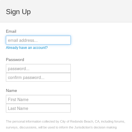
Sign Up
Email
Already have an account?
Password
Name
The personal information collected by City of Redondo Beach, CA, including forums,
surveys, discussions, will be used to inform the Jurisdiction’s decision making