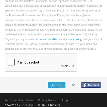
process on new initiatives, programs, service, spending allocations etc. The
Jurisdiction only collects your email address and personal information necessary for
specific initiatives posted on City of Redondo Beach, CA. Sections 26(c) and (e) of
the Freedom of Information and Protection of Privacy Act are the legislated
authorities for the collection of personal information. Unless requested, please do not
include personal information that identifies you or other individuals when submitting
content to City of Redondo Beach, CA. Personal information that is not requested will
be deleted and not considered in the evaluation of new initiatives etc. By clicking
"Sign up" you agree to the
terms and conditions
and
privacy policy
, and grant City of
Redondo Beach, CA, Granicus and their designees the right use your ideas and
submissions in any way they see fit without notice, attribution or compensation.
Sign Up
or
Connect
Terms and Conditions
Privacy Policy
Support
powered by
SpeakUp
© 2026 Granicus