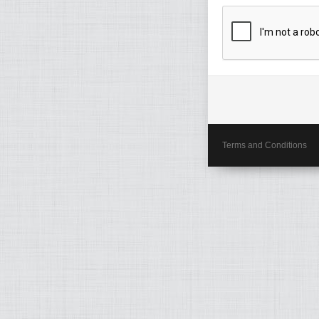
Terms and Conditions