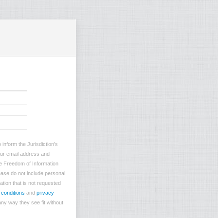
inform the Jurisdiction’s
your email address and
he Freedom of Information
lease do not include personal
ation that is not requested
 conditions
and
privacy
ny way they see fit without