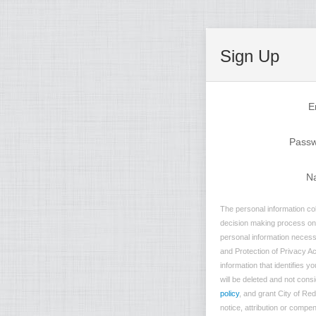
Sign Up
E
Pass
N
The personal information col
decision making process on n
personal information necessa
and Protection of Privacy Ac
information that identifies 
will be deleted and not consi
policy
, and grant City of Re
notice, attribution or compe