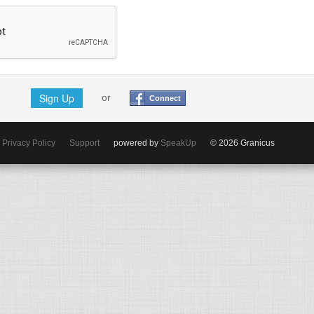
Sign Up
or
Connect
Privacy Policy
Support
powered by
SpeakUp
© 2026 Granicus