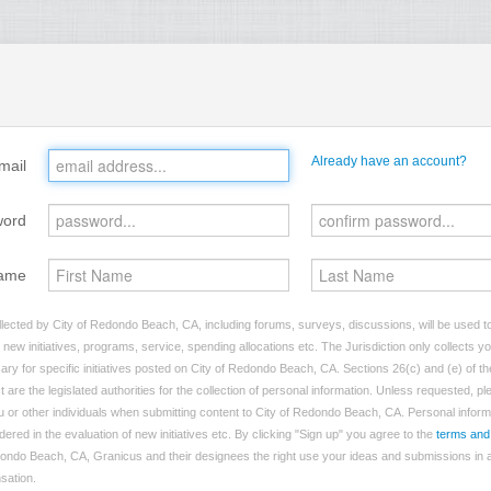
Already have an account?
mail
word
ame
lected by City of Redondo Beach, CA, including forums, surveys, discussions, will be used to 
ew initiatives, programs, service, spending allocations etc. The Jurisdiction only collects 
ry for specific initiatives posted on City of Redondo Beach, CA. Sections 26(c) and (e) of t
t are the legislated authorities for the collection of personal information. Unless requested, p
you or other individuals when submitting content to City of Redondo Beach, CA. Personal inform
dered in the evaluation of new initiatives etc. By clicking "Sign up" you agree to the
terms and
dondo Beach, CA, Granicus and their designees the right use your ideas and submissions in a
nsation.