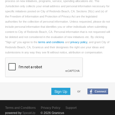
process on new initiatives, programs, service, spending allocations etc. The
Jurisdiction only collects your email address and personal information necessary for
specific initiatives posted on City of Redondo Beach, CA. Sections 26(c) and (e) of
the Freedom of Information and Protection of Privacy Act are the legislated
authorities for the collection of personal information. Unless requested, please do not
include personal information that identifies you or other individuals when submitting
content to City of Redondo Beach, CA. Personal information that is not requested will
be deleted and not considered in the evaluation of new initiatives etc. By clicking
"Sign up" you agree to the
terms and conditions
and
privacy policy
, and grant City of
Redondo Beach, CA, Granicus and their designees the right use your ideas and
submissions in any way they see fit without notice, attribution or compensation.
Sign Up
or
Connect
Terms and Conditions
Privacy Policy
Support
powered by
SpeakUp
© 2026 Granicus