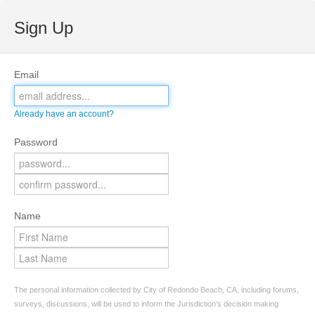
Sign Up
Email
Already have an account?
Password
Name
The personal information collected by City of Redondo Beach, CA, including forums,
surveys, discussions, will be used to inform the Jurisdiction’s decision making