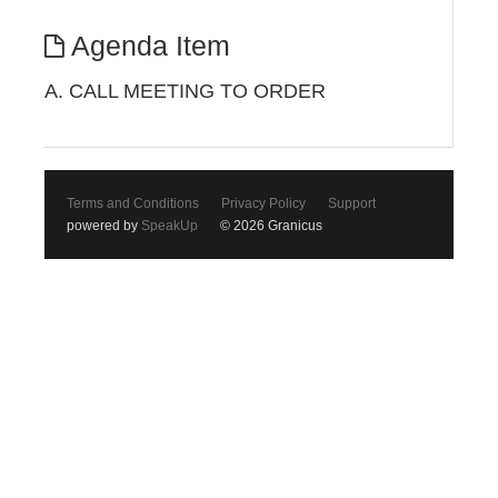
Agenda Item
A. CALL MEETING TO ORDER
Terms and Conditions
Privacy Policy
Support
powered by
SpeakUp
© 2026 Granicus