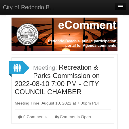
City of Redondo B...
Home
Discussions
Meetings
Select Language
▼
Sign In
Recreation &
Meeting:
Sign Up
Parks Commission on
2022-08-10 7:00 PM - CITY
COUNCIL CHAMBER
Meeting Time: August 10, 2022 at 7:00pm PDT
0 Comments
Comments Open