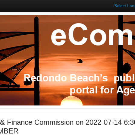
Select La
 & Finance Commission on 2022-07-14 6:3
MBER