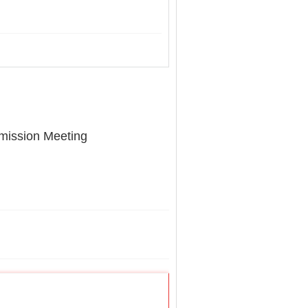
mission Meeting