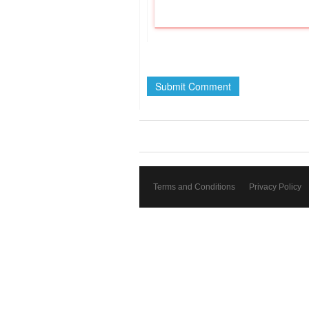
Terms and Conditions
Privacy Policy