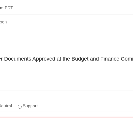
0pm PDT
pen
er Documents Approved at the Budget and Finance Com
eutral
Support