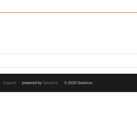
Support
powered by
SpeakUp
© 2026 Granicus