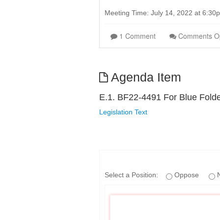
Meeting Time: July 14, 2022 at 6:3
1 Comment
Comments O
Agenda Item
E.1. BF22-4491 For Blue Fold
Legislation Text
Select a Position:
Oppose
N