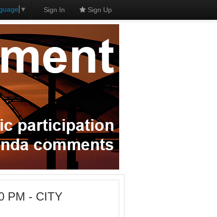
nguage
▼
Sign In
Sign Up
0 PM - CITY