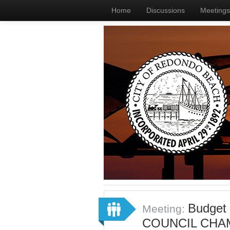
Home
Discussions
Meetings
Budget
Meeting:
COUNCIL CHA