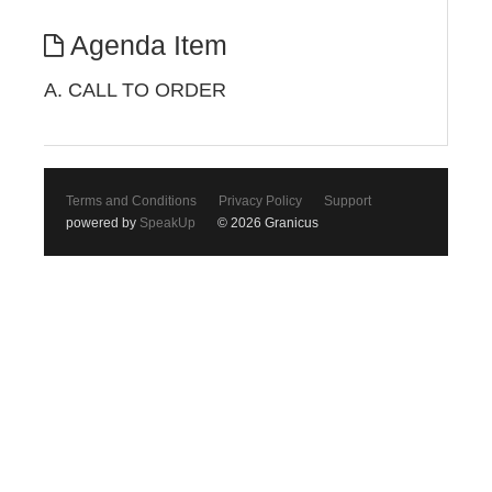
Agenda Item
A. CALL TO ORDER
Terms and Conditions
Privacy Policy
Support
powered by
SpeakUp
© 2026 Granicus