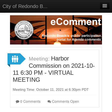
City of Redondo B...
Home
Discussions
Meetings
Select Language
▼
Sign In
Harbor
Meeting:
Sign Up
Commission on 2021-10-
11 6:30 PM - VIRTUAL
MEETING
Meeting Time: October 11, 2021 at 6:30pm PDT
0 Comments
Comments Open