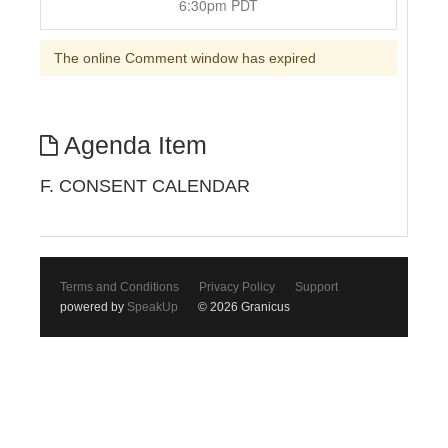
6:30pm PDT
The online Comment window has expired
Agenda Item
F. CONSENT CALENDAR
Terms and Conditions
Privacy Policy
Support
powered by
SpeakUp
© 2026 Granicus