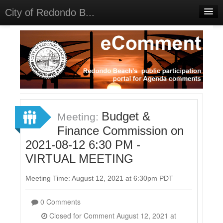
City of Redondo B...
Home
Discussions
Meetings
Select Language
▼
Sign In
Budget &
Meeting:
Sign Up
Finance Commission on
2021-08-12 6:30 PM -
VIRTUAL MEETING
Meeting Time: August 12, 2021 at 6:30pm PDT
0 Comments
Closed for Comment August 12, 2021 at