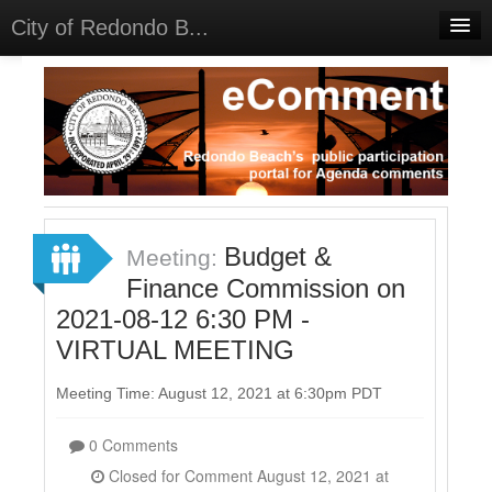
City of Redondo B...
Home
Discussions
Meetings
Select Language
▼
Sign In
Budget &
Meeting:
Sign Up
Finance Commission on
2021-08-12 6:30 PM -
VIRTUAL MEETING
Meeting Time: August 12, 2021 at 6:30pm PDT
0 Comments
Closed for Comment August 12, 2021 at