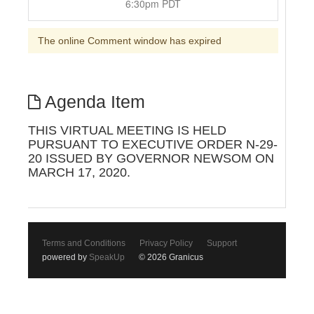
6:30pm PDT
The online Comment window has expired
Agenda Item
THIS VIRTUAL MEETING IS HELD
PURSUANT TO EXECUTIVE ORDER N-29-
20 ISSUED BY GOVERNOR NEWSOM ON
MARCH 17, 2020.
Terms and Conditions
Privacy Policy
Support
powered by
SpeakUp
© 2026 Granicus