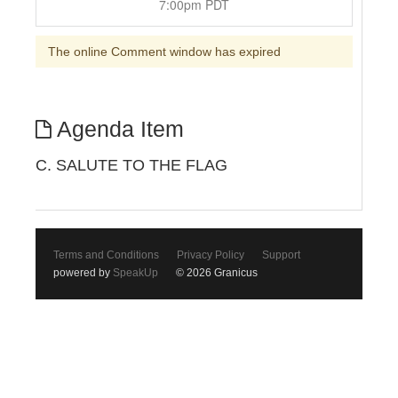
7:00pm PDT
The online Comment window has expired
Agenda Item
C. SALUTE TO THE FLAG
Terms and Conditions
Privacy Policy
Support
powered by
SpeakUp
© 2026 Granicus