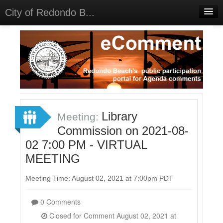
City of Redondo B...
Home
Discussions
Meetings
Select Language
▼
Sign In
Library
Meeting:
Sign Up
Commission on 2021-08-
02 7:00 PM - VIRTUAL
MEETING
Meeting Time: August 02, 2021 at 7:00pm PDT
0 Comments
Closed for Comment August 02, 2021 at