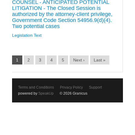
COUNSEL - ANTICIPATED POTENTIAL
LITIGATION - The Closed Session is
authorized by the attorney-client privilege,
Government Code Section 54956.9(d)(4).
Two potential cases
Legislation Text
1
2
3
4
5
Next ›
Last »
Terms and Conditions
Privacy Policy
Support
powered by
SpeakUp
© 2026 Granicus