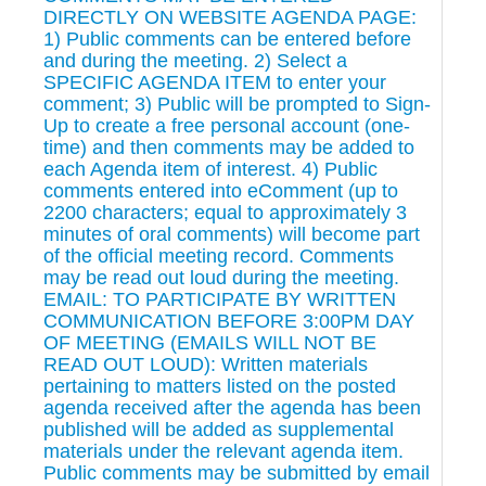
DIRECTLY ON WEBSITE AGENDA PAGE:
1) Public comments can be entered before
and during the meeting. 2) Select a
SPECIFIC AGENDA ITEM to enter your
comment; 3) Public will be prompted to Sign-
Up to create a free personal account (one-
time) and then comments may be added to
each Agenda item of interest. 4) Public
comments entered into eComment (up to
2200 characters; equal to approximately 3
minutes of oral comments) will become part
of the official meeting record. Comments
may be read out loud during the meeting.
EMAIL: TO PARTICIPATE BY WRITTEN
COMMUNICATION BEFORE 3:00PM DAY
OF MEETING (EMAILS WILL NOT BE
READ OUT LOUD): Written materials
pertaining to matters listed on the posted
agenda received after the agenda has been
published will be added as supplemental
materials under the relevant agenda item.
Public comments may be submitted by email