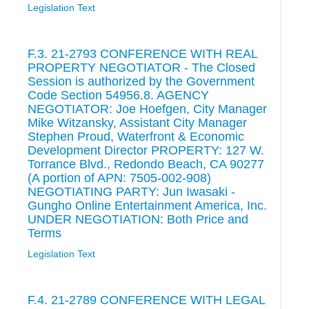
Legislation Text
F.3. 21-2793 CONFERENCE WITH REAL
PROPERTY NEGOTIATOR - The Closed
Session is authorized by the Government
Code Section 54956.8. AGENCY
NEGOTIATOR: Joe Hoefgen, City Manager
Mike Witzansky, Assistant City Manager
Stephen Proud, Waterfront & Economic
Development Director PROPERTY: 127 W.
Torrance Blvd., Redondo Beach, CA 90277
(A portion of APN: 7505-002-908)
NEGOTIATING PARTY: Jun Iwasaki -
Gungho Online Entertainment America, Inc.
UNDER NEGOTIATION: Both Price and
Terms
Legislation Text
F.4. 21-2789 CONFERENCE WITH LEGAL