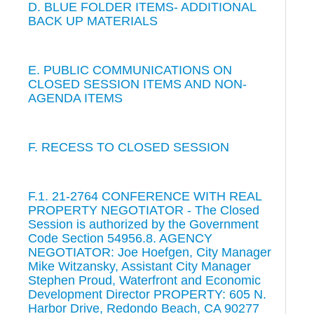
D. BLUE FOLDER ITEMS- ADDITIONAL
BACK UP MATERIALS
E. PUBLIC COMMUNICATIONS ON
CLOSED SESSION ITEMS AND NON-
AGENDA ITEMS
F. RECESS TO CLOSED SESSION
F.1. 21-2764 CONFERENCE WITH REAL
PROPERTY NEGOTIATOR - The Closed
Session is authorized by the Government
Code Section 54956.8. AGENCY
NEGOTIATOR: Joe Hoefgen, City Manager
Mike Witzansky, Assistant City Manager
Stephen Proud, Waterfront and Economic
Development Director PROPERTY: 605 N.
Harbor Drive, Redondo Beach, CA 90277