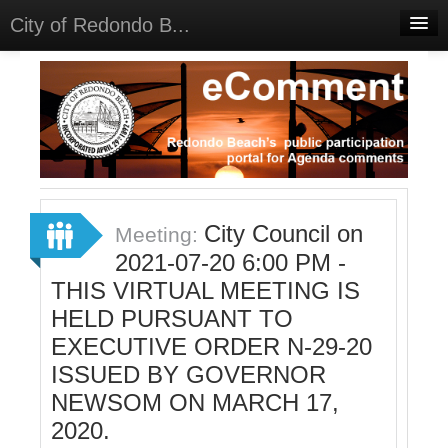
City of Redondo B...
Home
Discussions
Meetings
Select Language
▼
Sign In
City Council on
Meeting:
Sign Up
2021-07-20 6:00 PM -
THIS VIRTUAL MEETING IS
HELD PURSUANT TO
EXECUTIVE ORDER N-29-20
ISSUED BY GOVERNOR
NEWSOM ON MARCH 17,
2020.