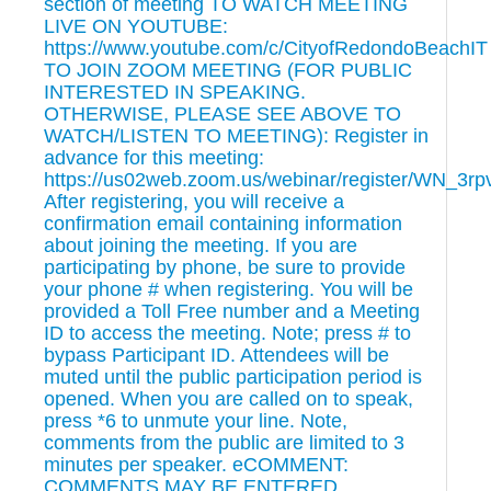
section of meeting TO WATCH MEETING
LIVE ON YOUTUBE:
https://www.youtube.com/c/CityofRedondoBeachIT
TO JOIN ZOOM MEETING (FOR PUBLIC
INTERESTED IN SPEAKING.
OTHERWISE, PLEASE SEE ABOVE TO
WATCH/LISTEN TO MEETING): Register in
advance for this meeting:
https://us02web.zoom.us/webinar/register/WN_3r
After registering, you will receive a
confirmation email containing information
about joining the meeting. If you are
participating by phone, be sure to provide
your phone # when registering. You will be
provided a Toll Free number and a Meeting
ID to access the meeting. Note; press # to
bypass Participant ID. Attendees will be
muted until the public participation period is
opened. When you are called on to speak,
press *6 to unmute your line. Note,
comments from the public are limited to 3
minutes per speaker. eCOMMENT:
COMMENTS MAY BE ENTERED