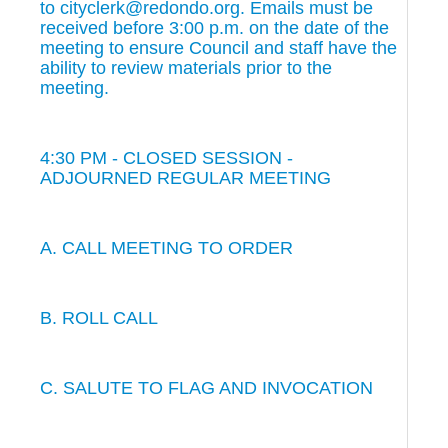
to cityclerk@redondo.org. Emails must be
received before 3:00 p.m. on the date of the
meeting to ensure Council and staff have the
ability to review materials prior to the
meeting.
4:30 PM - CLOSED SESSION -
ADJOURNED REGULAR MEETING
A. CALL MEETING TO ORDER
B. ROLL CALL
C. SALUTE TO FLAG AND INVOCATION