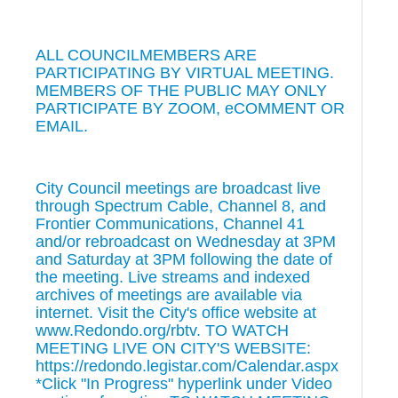
ALL COUNCILMEMBERS ARE
PARTICIPATING BY VIRTUAL MEETING.
MEMBERS OF THE PUBLIC MAY ONLY
PARTICIPATE BY ZOOM, eCOMMENT OR
EMAIL.
City Council meetings are broadcast live
through Spectrum Cable, Channel 8, and
Frontier Communications, Channel 41
and/or rebroadcast on Wednesday at 3PM
and Saturday at 3PM following the date of
the meeting. Live streams and indexed
archives of meetings are available via
internet. Visit the City's office website at
www.Redondo.org/rbtv. TO WATCH
MEETING LIVE ON CITY'S WEBSITE:
https://redondo.legistar.com/Calendar.aspx
*Click "In Progress" hyperlink under Video