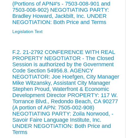
(Portions of APN#'s - 7503-008-901 and
7503-008-902) NEGOTIATING PARTY:
Bradley Howard, Jackbilt, Inc. UNDER
NEGOTIATION: Both Price and Terms
Legislation Text
F.2. 21-2792 CONFERENCE WITH REAL
PROPERTY NEGOTIATOR - The Closed
Session is authorized by the Government
Code Section 54956.8. AGENCY
NEGOTIATOR: Joe Hoefgen, City Manager
Mike Witzansky, Assistant City Manager
Stephen Proud, Waterfront & Economic
Development Director PROPERTY: 117 W.
Torrance Blvd., Redondo Beach, CA 90277
(A portion of APN: 7505-002-908)
NEGOTIATING PARTY: Zoila Norwood, -
Savoir Faire Language Institute, Inc.
UNDER NEGOTIATION: Both Price and
Terms