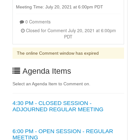
Meeting Time: July 20, 2021 at 6:00pm PDT
0 Comments
Closed for Comment July 20, 2021 at 6:00pm
PDT
The online Comment window has expired
Agenda Items
Select an Agenda Item to Comment on.
4:30 PM - CLOSED SESSION -
ADJOURNED REGULAR MEETING
6:00 PM - OPEN SESSION - REGULAR
MEETING