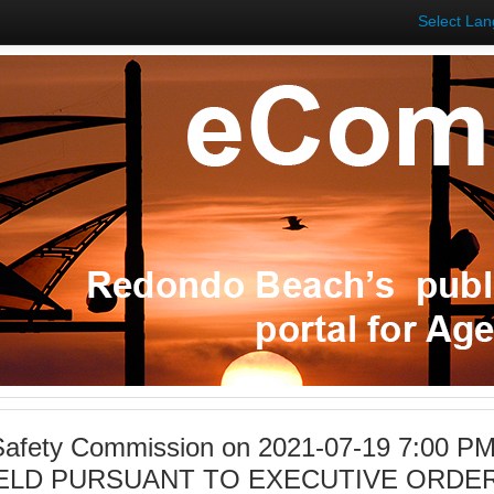
Select La
 Safety Commission on 2021-07-19 7:00 P
ELD PURSUANT TO EXECUTIVE ORDER 