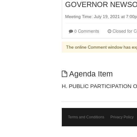
GOVERNOR NEWSOM 
Meeting Time: July 19, 2021 at 7:0
0 Comments
The online Comment window has ex
Agenda Item
H. PUBLIC PARTICIPATION
Terms and Conditions
Privacy Policy