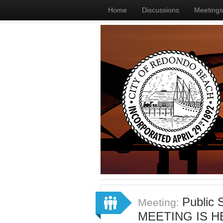
Home
Discussions
Meetings
Public
Meeting:
MEETING IS H