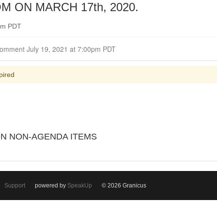
ON MARCH 17th, 2020.
0pm PDT
Closed for Comment July 19, 2021 at 7:00pm PDT
pired
 ON NON-AGENDA ITEMS
Support
powered by
SpeakUp
© 2026 Granicus