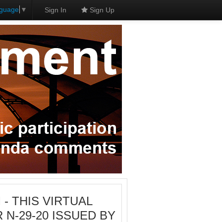
nguage
▼
Sign In
Sign Up
M - THIS VIRTUAL
N-29-20 ISSUED BY