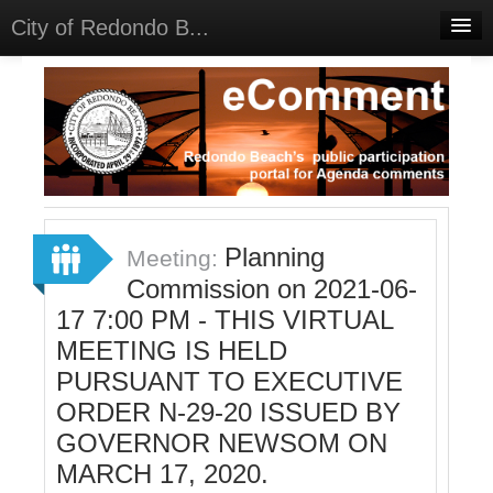
City of Redondo B...
Home
Discussions
Meetings
Select Language
▼
Sign In
Planning
Meeting:
Sign Up
Commission on 2021-06-
17 7:00 PM - THIS VIRTUAL
MEETING IS HELD
PURSUANT TO EXECUTIVE
ORDER N-29-20 ISSUED BY
GOVERNOR NEWSOM ON
MARCH 17, 2020.