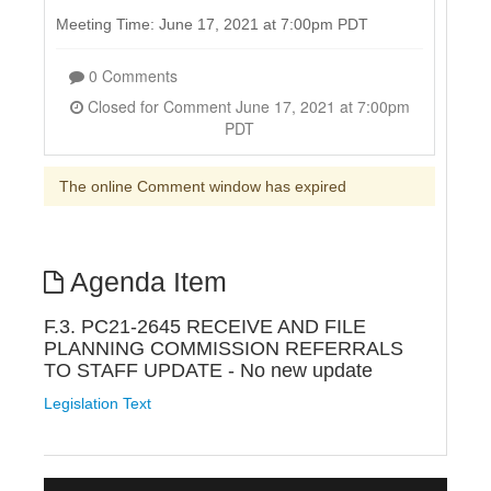
Meeting Time: June 17, 2021 at 7:00pm PDT
0 Comments
Closed for Comment June 17, 2021 at 7:00pm
PDT
The online Comment window has expired
Agenda Item
F.3. PC21-2645 RECEIVE AND FILE
PLANNING COMMISSION REFERRALS
TO STAFF UPDATE - No new update
Legislation Text