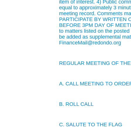
item of interest. 4) Public co
equal to approximately 3 minute
meeting record. Comments may
PARTICIPATE BY WRITTEN
BEFORE 3PM DAY OF MEETING: 
to matters listed on the poste
be added as supplemental mate
FinanceMail@redondo.org
REGULAR MEETING OF THE 
A. CALL MEETING TO ORDE
B. ROLL CALL
C. SALUTE TO THE FLAG