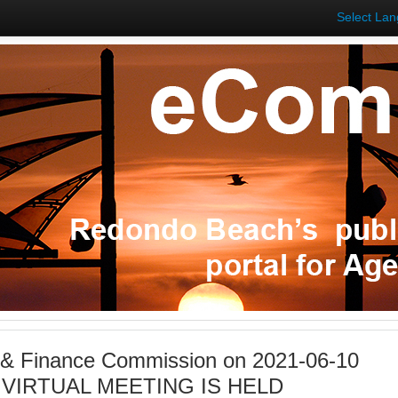
Select La
 & Finance Commission on 2021-06-10
S VIRTUAL MEETING IS HELD