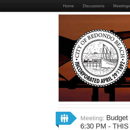
Home
Discussions
Meetings
Budget
Meeting:
6:30 PM - THI