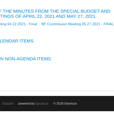
 OF THE MINUTES FROM THE SPECIAL BUDGET AND
NGS OF APRIL 22, 2021 AND MAY 27, 2021.
ing 04.22.2021 - Final
BF Commission Meeting 05.27.2021 - FINAL
LENDAR ITEMS
 ON NON-AGENDA ITEMS
Support
powered by
SpeakUp
© 2026 Granicus