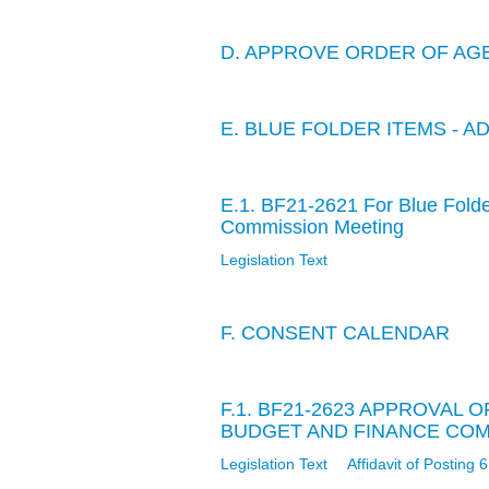
D. APPROVE ORDER OF AG
E. BLUE FOLDER ITEMS - A
E.1. BF21-2621 For Blue Fold
Commission Meeting
Legislation Text
F. CONSENT CALENDAR
F.1. BF21-2623 APPROVAL 
BUDGET AND FINANCE COMM
Legislation Text
Affidavit of Posting 