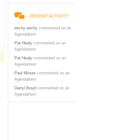
RECENT ACTIVITY
eechy eechy
commented on an
AgendaItem
Pat Healy
commented on an
AgendaItem
Pat Healy
commented on an
AgendaItem
Paul Moses
commented on an
AgendaItem
Darryl Boyd
commented on an
AgendaItem