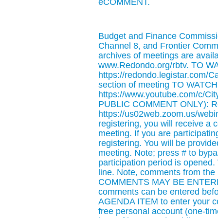
eCOMMENT.
Budget and Finance Commissio
Channel 8, and Frontier Comm
archives of meetings are availab
www.Redondo.org/rbtv. TO 
https://redondo.legistar.com/C
section of meeting TO WAT
https://www.youtube.com/c/
PUBLIC COMMENT ONLY): Regis
https://us02web.zoom.us/web
registering, you will receive a
meeting. If you are participat
registering. You will be provi
meeting. Note; press # to bypas
participation period is opened
line. Note, comments from the
COMMENTS MAY BE ENTERED
comments can be entered befo
AGENDA ITEM to enter your com
free personal account (one-t