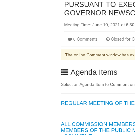
PURSUANT TO EXEC
GOVERNOR NEWSOM
Meeting Time: June 10, 2021 at 6:
0 Comments
The online Comment window has ex
Agenda Items
Select an Agenda Item to Comment on
REGULAR MEETING OF THE 
ALL COMMISSION MEMBERS 
MEMBERS OF THE PUBLIC M