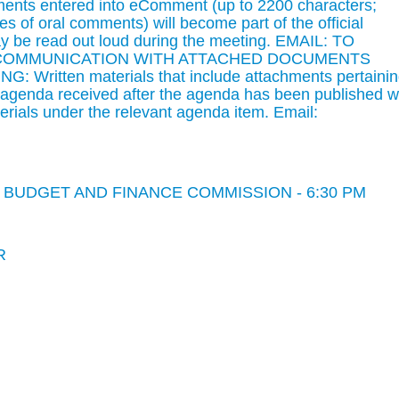
mments entered into eComment (up to 2200 characters;
s of oral comments) will become part of the official
 be read out loud during the meeting. EMAIL: TO
 COMMUNICATION WITH ATTACHED DOCUMENTS
Written materials that include attachments pertaini
d agenda received after the agenda has been published wi
rials under the relevant agenda item. Email:
BUDGET AND FINANCE COMMISSION - 6:30 PM
R