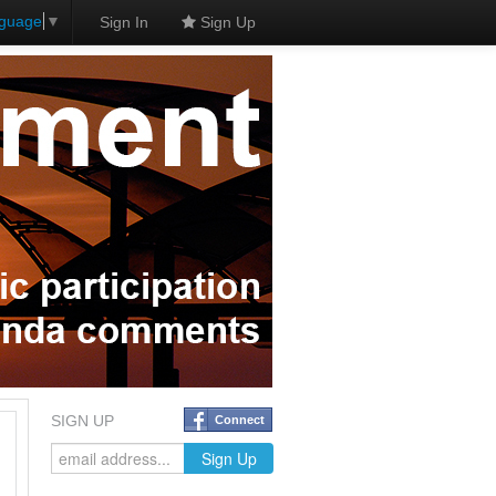
nguage
▼
Sign In
Sign Up
SIGN UP
Connect