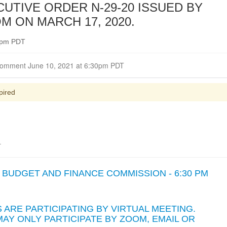
UTIVE ORDER N-29-20 ISSUED BY
 ON MARCH 17, 2020.
30pm PDT
Closed for Comment June 10, 2021 at 6:30pm PDT
pired
.
BUDGET AND FINANCE COMMISSION - 6:30 PM
ARE PARTICIPATING BY VIRTUAL MEETING.
AY ONLY PARTICIPATE BY ZOOM, EMAIL OR