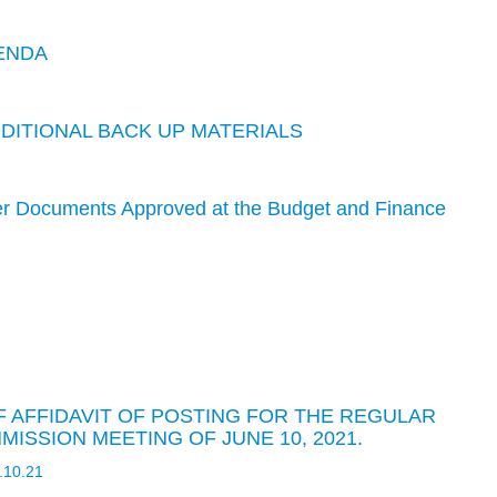
ENDA
DDITIONAL BACK UP MATERIALS
er Documents Approved at the Budget and Finance
OF AFFIDAVIT OF POSTING FOR THE REGULAR
ISSION MEETING OF JUNE 10, 2021.
6.10.21