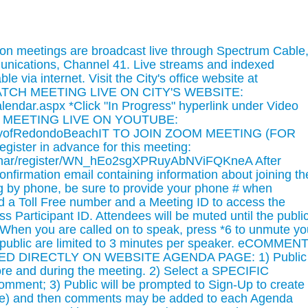
n meetings are broadcast live through Spectrum Cable
unications, Channel 41. Live streams and indexed
le via internet. Visit the City's office website at
WATCH MEETING LIVE ON CITY'S WEBSITE:
alendar.aspx *Click "In Progress" hyperlink under Video
CH MEETING LIVE ON YOUTUBE:
CityofRedondoBeachIT TO JOIN ZOOM MEETING (FOR
ter in advance for this meeting:
inar/register/WN_hEo2sgXPRuyAbNViFQKneA After
 confirmation email containing information about joining th
ing by phone, be sure to provide your phone # when
ded a Toll Free number and a Meeting ID to access the
s Participant ID. Attendees will be muted until the publi
. When you are called on to speak, press *6 to unmute yo
 public are limited to 3 minutes per speaker. eCOMMENT
 DIRECTLY ON WEBSITE AGENDA PAGE: 1) Public
re and during the meeting. 2) Select a SPECIFIC
ment; 3) Public will be prompted to Sign-Up to create
ime) and then comments may be added to each Agenda