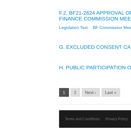
F.2. BF21-2624 APPROVAL
FINANCE COMMISSION MEETI
Legislation Text
BF Commission Meet
G. EXCLUDED CONSENT CA
H. PUBLIC PARTICIPATION
1
2
Next ›
Last »
Terms and Conditions
Privacy Policy