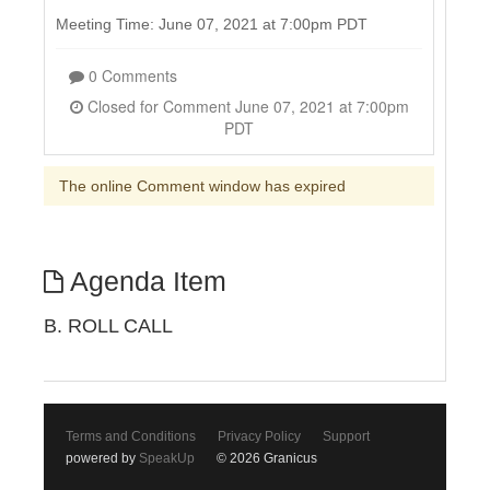
Meeting Time: June 07, 2021 at 7:00pm PDT
0 Comments
Closed for Comment June 07, 2021 at 7:00pm
PDT
The online Comment window has expired
Agenda Item
B. ROLL CALL
Terms and Conditions
Privacy Policy
Support
powered by
SpeakUp
© 2026 Granicus