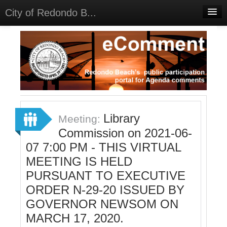
City of Redondo B...
Home
Discussions
Meetings
Select Language
▼
Sign In
Library
Meeting:
Sign Up
Commission on 2021-06-
07 7:00 PM - THIS VIRTUAL
MEETING IS HELD
PURSUANT TO EXECUTIVE
ORDER N-29-20 ISSUED BY
GOVERNOR NEWSOM ON
MARCH 17, 2020.