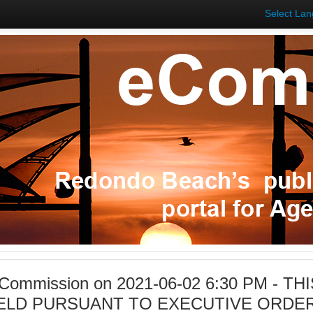
Select La
 Commission on 2021-06-02 6:30 PM - TH
ELD PURSUANT TO EXECUTIVE ORDER 