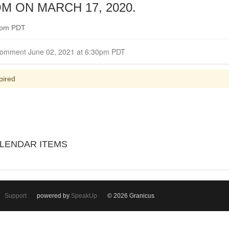
 ON MARCH 17, 2020.
30pm PDT
Closed for Comment June 02, 2021 at 6:30pm PDT
pired
LENDAR ITEMS
Support
powered by
SpeakUp
© 2026 Granicus