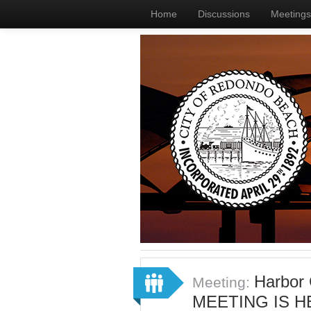
Home
Discussions
Meetings
Harbor
Meeting:
MEETING IS H