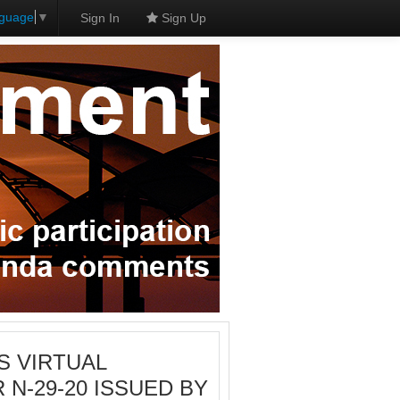
nguage
▼
Sign In
Sign Up
IS VIRTUAL
N-29-20 ISSUED BY