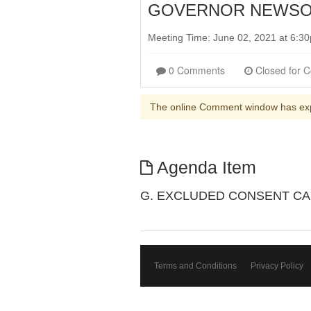
GOVERNOR NEWSOM
Meeting Time: June 02, 2021 at 6:
0 Comments
The online Comment window has ex
Agenda Item
G. EXCLUDED CONSENT CA
Terms and Conditions
Privacy Policy