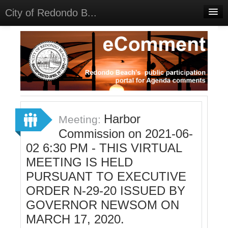
City of Redondo B...
Home
Discussions
Meetings
Select Language
▼
Sign In
Harbor
Meeting:
Sign Up
Commission on 2021-06-
02 6:30 PM - THIS VIRTUAL
MEETING IS HELD
PURSUANT TO EXECUTIVE
ORDER N-29-20 ISSUED BY
GOVERNOR NEWSOM ON
MARCH 17, 2020.