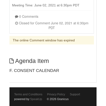
Meeting Time: June 02, 2021 at 6:30pm PDT
0 Comments
Closed for Comment June 02, 2021 at 6:30pm
PDT
The online Comment window has expired
Agenda Item
F. CONSENT CALENDAR
Terms and Conditions
Privacy Policy
Support
powered by
SpeakUp
© 2026 Granicus