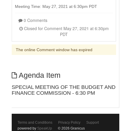
Meeting Time: May 27, 2021 at 6:30pm PDT
0 Comments
Closed for Comment May 27, 2021 at 6:30pm
PDT
The online Comment window has expired
Agenda Item
SPECIAL MEETING OF THE BUDGET AND
FINANCE COMMISSION - 6:30 PM
Terms and Conditions
Privacy Policy
Support
powered by
SpeakUp
© 2026 Granicus