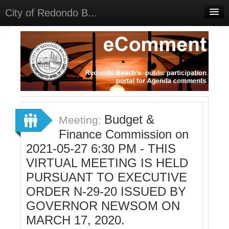
City of Redondo B...
Home
Discussions
Meetings
Select Language
▼
Sign In
Budget &
Meeting:
Sign Up
Finance Commission on
2021-05-27 6:30 PM - THIS
VIRTUAL MEETING IS HELD
PURSUANT TO EXECUTIVE
ORDER N-29-20 ISSUED BY
GOVERNOR NEWSOM ON
MARCH 17, 2020.