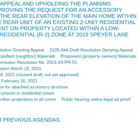
 APPEAL AND UPHOLDING THE PLANNING
PROVING THE REQUEST FOR AN ACCESSORY
THE REAR ELEVATION OF THE MAIN HOME WITHIN
REAR UNIT OF AN EXISTING 2-UNIT RESIDENTIAL
T ON PROPERTY LOCATED WITHIN A LOW-
RESIDENTIAL (R-2) ZONE AT 2015 SPEYER LANE
lution Granting Appeal
2105-044 Draft Resolution Denying Appeal
ppellant (neighbor) Materials
Proponent (property owners) Materials
mission Resolution No. 2021-03-PR-01
eport March 18, 2021
 2021 (revised draft, not yet approved)
d February 16, 2021
on for attached accessory structure
ctures in residential zones
ther projections in all zones
Public hearing notice legal ad proof
M PREVIOUS AGENDAS