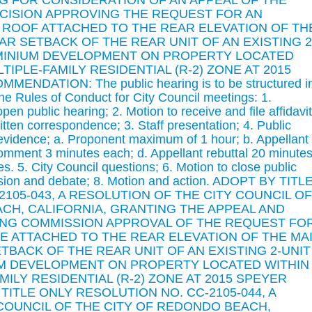
ING FOR CONSIDERATION OF AN APPEAL OF THE
CISION APPROVING THE REQUEST FOR AN
ROOF ATTACHED TO THE REAR ELEVATION OF TH
AR SETBACK OF THE REAR UNIT OF AN EXISTING 2
MINIUM DEVELOPMENT ON PROPERTY LOCATED
TIPLE-FAMILY RESIDENTIAL (R-2) ZONE AT 2015
NDATION: The public hearing is to be structured i
 the Rules of Conduct for City Council meetings: 1.
n public hearing; 2. Motion to receive and file affidavit
ritten correspondence; 3. Staff presentation; 4. Public
 evidence; a. Proponent maximum of 1 hour; b. Appellant
omment 3 minutes each; d. Appellant rebuttal 20 minutes
s. 5. City Council questions; 6. Motion to close public
ussion and debate; 8. Motion and action. ADOPT BY TITL
105-043, A RESOLUTION OF THE CITY COUNCIL OF
CH, CALIFORNIA, GRANTING THE APPEAL AND
NG COMMISSION APPROVAL OF THE REQUEST FO
 ATTACHED TO THE REAR ELEVATION OF THE MA
TBACK OF THE REAR UNIT OF AN EXISTING 2-UNIT
M DEVELOPMENT ON PROPERTY LOCATED WITHIN 
ILY RESIDENTIAL (R-2) ZONE AT 2015 SPEYER
 TITLE ONLY RESOLUTION NO. CC-2105-044, A
COUNCIL OF THE CITY OF REDONDO BEACH,