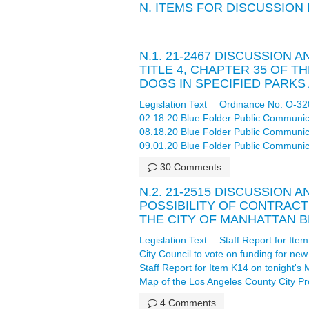
N. ITEMS FOR DISCUSSION
N.1. 21-2467 DISCUSSION
TITLE 4, CHAPTER 35 OF 
DOGS IN SPECIFIED PARK
Legislation Text
Ordinance No. O-32
02.18.20 Blue Folder Public Communic
08.18.20 Blue Folder Public Communic
09.01.20 Blue Folder Public Communic
30 Comments
N.2. 21-2515 DISCUSSION 
POSSIBILITY OF CONTRAC
THE CITY OF MANHATTAN B
Legislation Text
Staff Report for It
City Council to vote on funding for n
Staff Report for Item K14 on tonight'
Map of the Los Angeles County City Pro
4 Comments