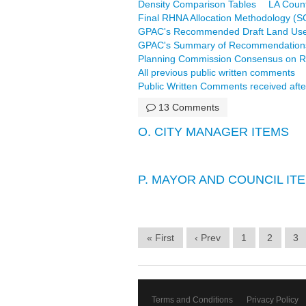
Density Comparison Tables
LA Coun
Final RHNA Allocation Methodology (
GPAC's Recommended Draft Land Use
GPAC's Summary of Recommendation
Planning Commission Consensus on R
All previous public written comments
Public Written Comments received afte
13 Comments
O. CITY MANAGER ITEMS
P. MAYOR AND COUNCIL IT
« First
‹ Prev
1
2
3
Terms and Conditions
Privacy Policy