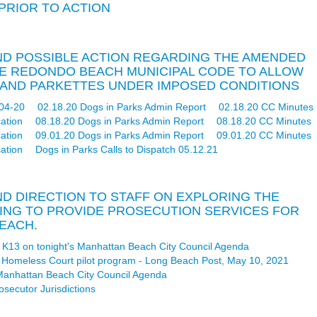
 PRIOR TO ACTION
 AND POSSIBLE ACTION REGARDING THE AMENDED
THE REDONDO BEACH MUNICIPAL CODE TO ALLOW
S AND PARKETTES UNDER IMPOSED CONDITIONS
04-20
02.18.20 Dogs in Parks Admin Report
02.18.20 CC Minutes
ation
08.18.20 Dogs in Parks Admin Report
08.18.20 CC Minutes
ation
09.01.20 Dogs in Parks Admin Report
09.01.20 CC Minutes
ation
Dogs in Parks Calls to Dispatch 05.12.21
AND DIRECTION TO STAFF ON EXPLORING THE
TING TO PROVIDE PROSECUTION SERVICES FOR
EACH.
em K13 on tonight's Manhattan Beach City Council Agenda
ew Homeless Court pilot program - Long Beach Post, May 10, 2021
s Manhattan Beach City Council Agenda
secutor Jurisdictions