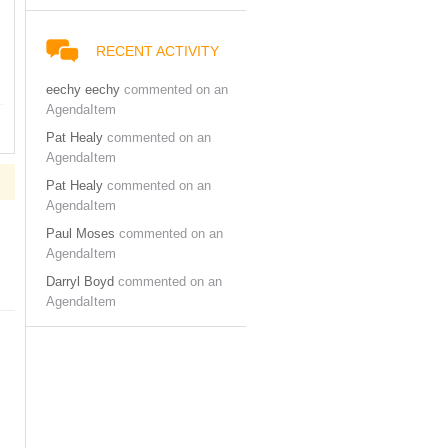
RECENT ACTIVITY
eechy eechy
commented on an
AgendaItem
Pat Healy
commented on an
AgendaItem
Pat Healy
commented on an
AgendaItem
Paul Moses
commented on an
AgendaItem
Darryl Boyd
commented on an
AgendaItem