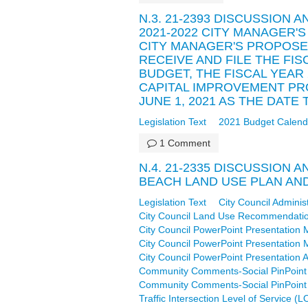
N.3. 21-2393 DISCUSSION 
2021-2022 CITY MANAGER'
CITY MANAGER'S PROPOSE
RECEIVE AND FILE THE FI
BUDGET, THE FISCAL YEAR
CAPITAL IMPROVEMENT P
JUNE 1, 2021 AS THE DAT
Legislation Text
2021 Budget Calend
1 Comment
N.4. 21-2335 DISCUSSION 
BEACH LAND USE PLAN AN
Legislation Text
City Council Adminis
City Council Land Use Recommendati
City Council PowerPoint Presentation 
City Council PowerPoint Presentation 
City Council PowerPoint Presentation A
Community Comments-Social PinPoint 
Community Comments-Social PinPoint 
Traffic Intersection Level of Service 