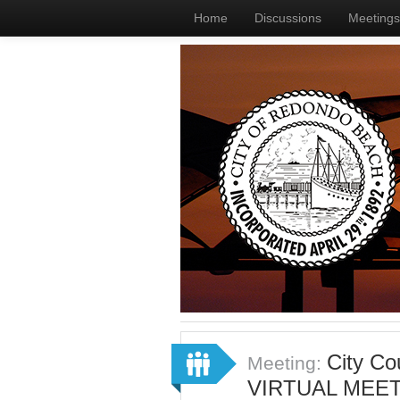
Home
Discussions
Meetings
City Co
Meeting:
VIRTUAL MEET