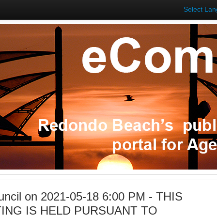
Select La
uncil on 2021-05-18 6:00 PM - THIS
ING IS HELD PURSUANT TO