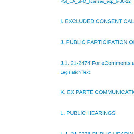
PSI_CA_SFM_licenses_exp_6-30-22
I. EXCLUDED CONSENT CA
J. PUBLIC PARTICIPATION
J.1. 21-2474 For eComments a
Legislation Text
K. EX PARTE COMMUNICAT
L. PUBLIC HEARINGS