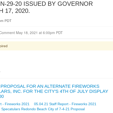
N-29-20 ISSUED BY GOVERNOR
17, 2020.
0pm PDT
Closed for Comment May 18, 2021 at 6:00pm PDT
pired
.
OF PROPOSAL FOR AN ALTERNATE FIREWORKS
S, INC. FOR THE CITY'S 4TH OF JULY DISPLAY
00
t - Fireworks 2021
05.04.21 Staff Report - Fireworks 2021
 Specatulars Redondo Beach City of 7-4-21 Proposal