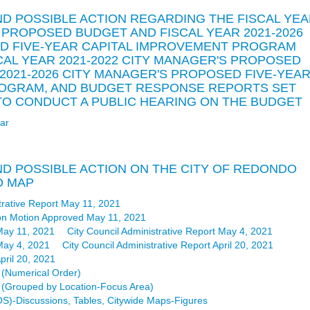
AND POSSIBLE ACTION REGARDING THE FISCAL YE
S PROPOSED BUDGET AND FISCAL YEAR 2021-2026
D FIVE-YEAR CAPITAL IMPROVEMENT PROGRAM
SCAL YEAR 2021-2022 CITY MANAGER'S PROPOSED
 2021-2026 CITY MANAGER'S PROPOSED FIVE-YEA
ROGRAM, AND BUDGET RESPONSE REPORTS SET
E TO CONDUCT A PUBLIC HEARING ON THE BUDGET
ar
AND POSSIBLE ACTION ON THE CITY OF REDONDO
D MAP
trative Report May 11, 2021
on Motion Approved May 11, 2021
May 11, 2021
City Council Administrative Report May 4, 2021
May 4, 2021
City Council Administrative Report April 20, 2021
pril 20, 2021
(Numerical Order)
(Grouped by Location-Focus Area)
(LOS)-Discussions, Tables, Citywide Maps-Figures