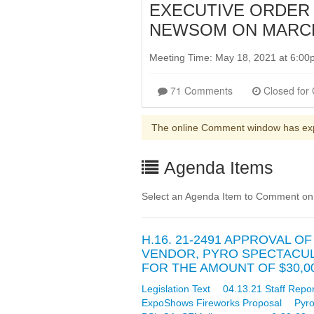
EXECUTIVE ORDER 
NEWSOM ON MARCH 
Meeting Time: May 18, 2021 at 6:0
71 Comments
The online Comment window has ex
Agenda Items
Select an Agenda Item to Comment on
H.16. 21-2491 APPROVAL 
VENDOR, PYRO SPECTACULAR
FOR THE AMOUNT OF $30,0
Legislation Text
04.13.21 Staff Repor
ExpoShows Fireworks Proposal
Pyro