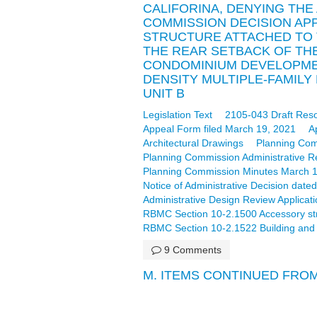
CALIFORINA, DENYING THE
COMMISSION DECISION AP
STRUCTURE ATTACHED TO 
THE REAR SETBACK OF THE 
CONDOMINIUM DEVELOPMEN
DENSITY MULTIPLE-FAMILY 
UNIT B
Legislation Text
2105-043 Draft Reso
Appeal Form filed March 19, 2021
A
Architectural Drawings
Planning Com
Planning Commission Administrative R
Planning Commission Minutes March 18,
Notice of Administrative Decision date
Administrative Design Review Applicati
RBMC Section 10-2.1500 Accessory stru
RBMC Section 10-2.1522 Building and o
9 Comments
M. ITEMS CONTINUED FRO