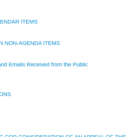
LENDAR ITEMS
 ON NON-AGENDA ITEMS
nd Emails Received from the Public
IONS