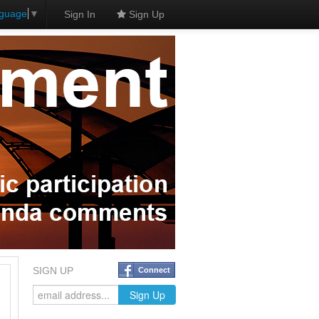
nguage
▼
Sign In
Sign Up
SIGN UP
Connect