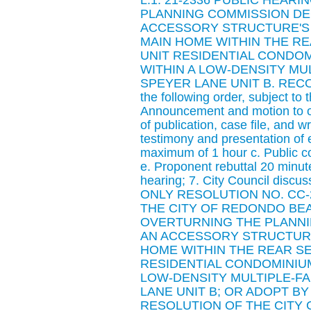
L.1. 21-2336 PUBLIC HEAR
PLANNING COMMISSION DE
ACCESSORY STRUCTURE'S 
MAIN HOME WITHIN THE RE
UNIT RESIDENTIAL CONDO
WITHIN A LOW-DENSITY MUL
SPEYER LANE UNIT B. RECOMME
the following order, subject to
Announcement and motion to ope
of publication, case file, and w
testimony and presentation of
maximum of 1 hour c. Public c
e. Proponent rebuttal 20 minute
hearing; 7. City Council disc
ONLY RESOLUTION NO. CC-2
THE CITY OF REDONDO BEA
OVERTURNING THE PLANNI
AN ACCESSORY STRUCTURE
HOME WITHIN THE REAR SE
RESIDENTIAL CONDOMINIU
LOW-DENSITY MULTIPLE-FAM
LANE UNIT B; OR ADOPT BY
RESOLUTION OF THE CITY 