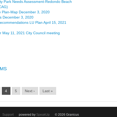
ty Park Needs Assessment-Redondo Beach
SCAG)
 Plan-Map December 3, 2020
s December 3, 2020
ecommendations LU Plan April 15, 2021
r May 11, 2021 City Council meeting
EMS
4
5
Next ›
Last »
Support
powered by
SpeakUp
© 2026 Granicus