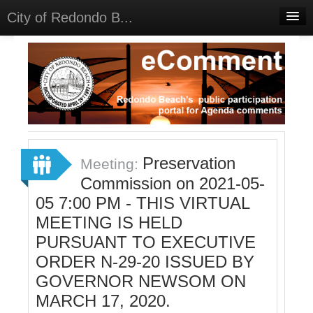
City of Redondo B...
Home
Discussions
Meetings
Select Language
▼
Sign In
Preservation
Meeting:
Sign Up
Commission on 2021-05-
05 7:00 PM - THIS VIRTUAL
MEETING IS HELD
PURSUANT TO EXECUTIVE
ORDER N-29-20 ISSUED BY
GOVERNOR NEWSOM ON
MARCH 17, 2020.