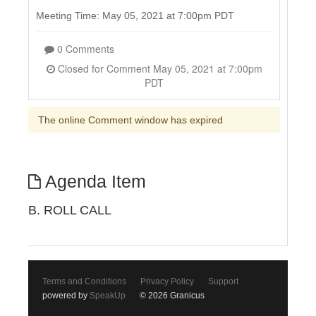
Meeting Time: May 05, 2021 at 7:00pm PDT
0 Comments
Closed for Comment May 05, 2021 at 7:00pm
PDT
The online Comment window has expired
Agenda Item
B. ROLL CALL
Terms and Conditions
Privacy Policy
Support
powered by
SpeakUp
© 2026 Granicus