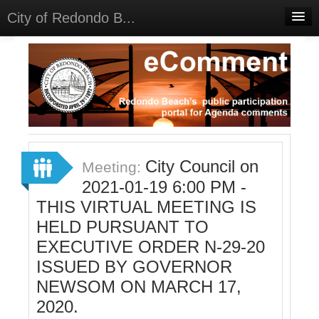
City of Redondo B...
Home
Discussions
Meetings
Select Language
▼
Sign In
City Council on
Meeting:
Sign Up
2021-01-19 6:00 PM -
THIS VIRTUAL MEETING IS
HELD PURSUANT TO
EXECUTIVE ORDER N-29-20
ISSUED BY GOVERNOR
NEWSOM ON MARCH 17,
2020.