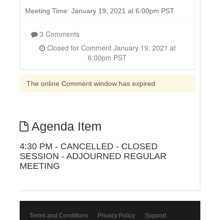
Meeting Time: January 19, 2021 at 6:00pm PST
3 Comments
Closed for Comment January 19, 2021 at
6:00pm PST
The online Comment window has expired
Agenda Item
4:30 PM - CANCELLED - CLOSED
SESSION - ADJOURNED REGULAR
MEETING
Terms and Conditions
Privacy Policy
Support