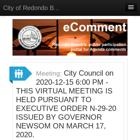
City of Redondo B...
Home
Discussions
Meetings
Select Language
▼
Sign In
City Council on
Meeting:
Sign Up
2020-12-15 6:00 PM -
THIS VIRTUAL MEETING IS
HELD PURSUANT TO
EXECUTIVE ORDER N-29-20
ISSUED BY GOVERNOR
NEWSOM ON MARCH 17,
2020.