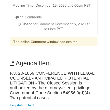
Meeting Time: December 15, 2020 at 6:00pm PST
11 Comments
Closed for Comment December 15, 2020 at
6:00pm PST
The online Comment window has expired
Agenda Item
F.3. 20-1859 CONFERENCE WITH LEGAL
COUNSEL - ANTICIPATED POTENTIAL
LITIGATION - The Closed Session is
authorized by the attorney-client privilege,
Government Code Section 54956.9(d)(4).
Two potential cases
Legislation Text