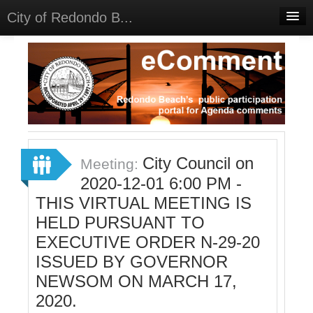
City of Redondo B...
Home
Discussions
Meetings
Select Language
▼
Sign In
City Council on
Meeting:
Sign Up
2020-12-01 6:00 PM -
THIS VIRTUAL MEETING IS
HELD PURSUANT TO
EXECUTIVE ORDER N-29-20
ISSUED BY GOVERNOR
NEWSOM ON MARCH 17,
2020.