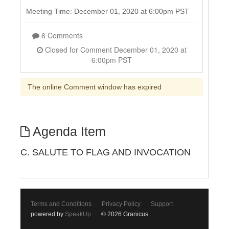
Meeting Time: December 01, 2020 at 6:00pm PST
6 Comments
Closed for Comment December 01, 2020 at
6:00pm PST
The online Comment window has expired
Agenda Item
C. SALUTE TO FLAG AND INVOCATION
Terms and Conditions
Privacy Policy
Support
powered by
SpeakUp
© 2026 Granicus