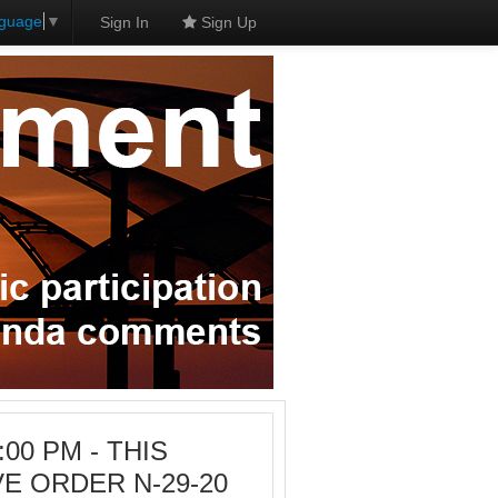
nguage
▼
Sign In
Sign Up
3:00 PM - THIS
E ORDER N-29-20