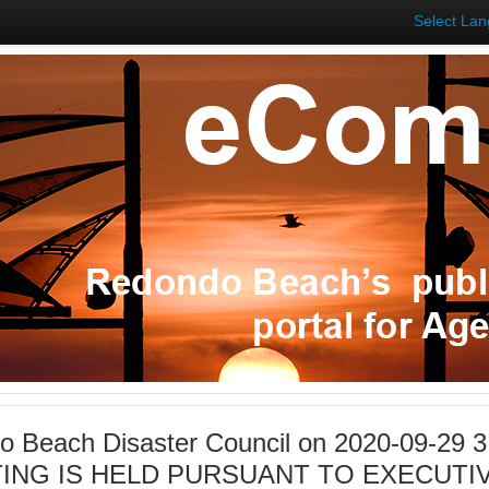
Select La
 Beach Disaster Council on 2020-09-29 
ING IS HELD PURSUANT TO EXECUTIV