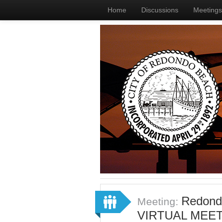
Home
Discussions
Meetings
Redondo
Meeting:
VIRTUAL MEET