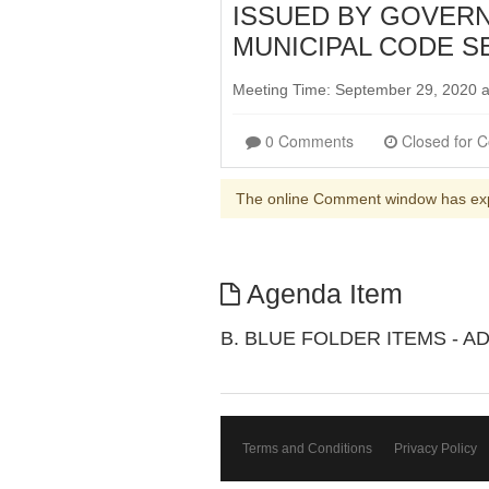
ISSUED BY GOVERN
MUNICIPAL CODE SEC
Meeting Time: September 29, 2020 
0 Comments
The online Comment window has ex
Agenda Item
B. BLUE FOLDER ITEMS - A
Terms and Conditions
Privacy Policy