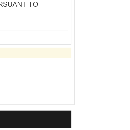
URSUANT TO