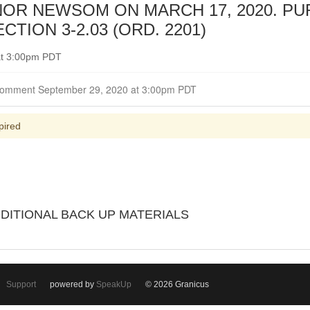
OR NEWSOM ON MARCH 17, 2020. P
TION 3-2.03 (ORD. 2201)
at 3:00pm PDT
Closed for Comment September 29, 2020 at 3:00pm PDT
pired
DDITIONAL BACK UP MATERIALS
Support
powered by
SpeakUp
© 2026 Granicus