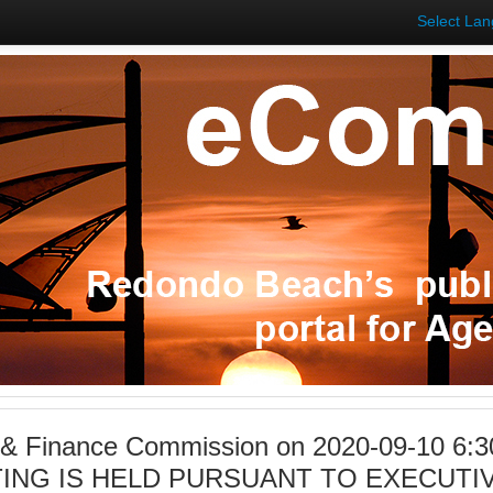
Select La
 & Finance Commission on 2020-09-10 6:3
ING IS HELD PURSUANT TO EXECUTIV