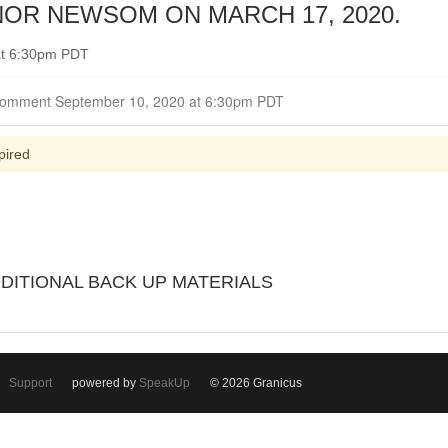
OR NEWSOM ON MARCH 17, 2020.
at 6:30pm PDT
Closed for Comment September 10, 2020 at 6:30pm PDT
pired
DDITIONAL BACK UP MATERIALS
Support
powered by
SpeakUp
© 2026 Granicus