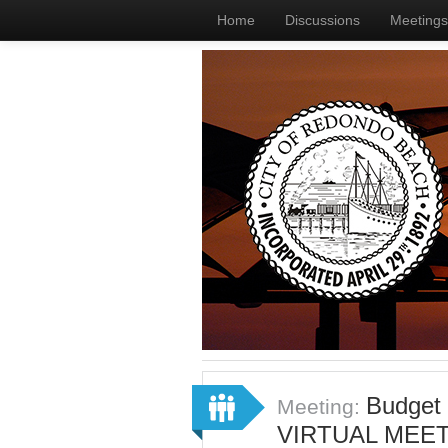
Home
Discussions
Meetings
Budget
Meeting:
VIRTUAL MEET