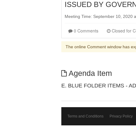
ISSUED BY GOVERN
Meeting Time: September 10, 2020 
0 Comments
The online Comment window has ex
Agenda Item
E. BLUE FOLDER ITEMS - A
Terms and Conditions
Privacy Policy