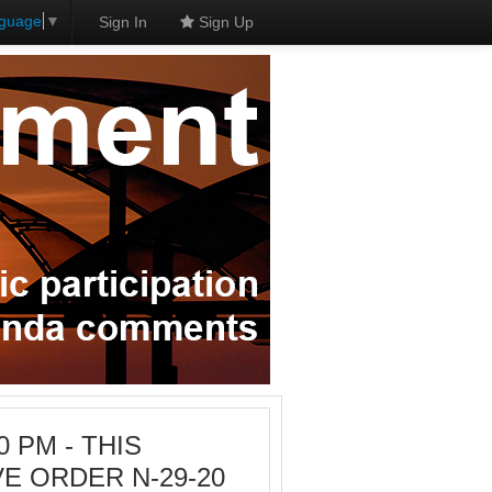
nguage
▼
Sign In
Sign Up
0 PM - THIS
E ORDER N-29-20