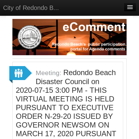
City of Redondo B...
Home
Discussions
Meetings
Select Language
▼
Sign In
Redondo Beach
Meeting:
Sign Up
Disaster Council on
2020-07-15 3:00 PM - THIS
VIRTUAL MEETING IS HELD
PURSUANT TO EXECUTIVE
ORDER N-29-20 ISSUED BY
GOVERNOR NEWSOM ON
MARCH 17, 2020 PURSUANT