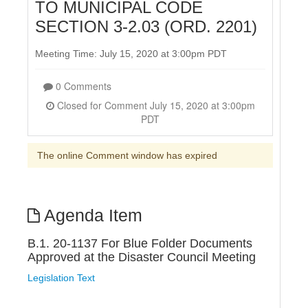
TO MUNICIPAL CODE
SECTION 3-2.03 (ORD. 2201)
Meeting Time: July 15, 2020 at 3:00pm PDT
0 Comments
Closed for Comment July 15, 2020 at 3:00pm
PDT
The online Comment window has expired
Agenda Item
B.1. 20-1137 For Blue Folder Documents
Approved at the Disaster Council Meeting
Legislation Text