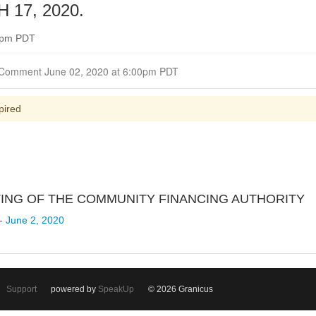
17, 2020.
00pm PDT
Closed for Comment June 02, 2020 at 6:00pm PDT
pired
ETING OF THE COMMUNITY FINANCING AUTHORITY
- June 2, 2020
Support
powered by
SpeakUp
© 2026 Granicus