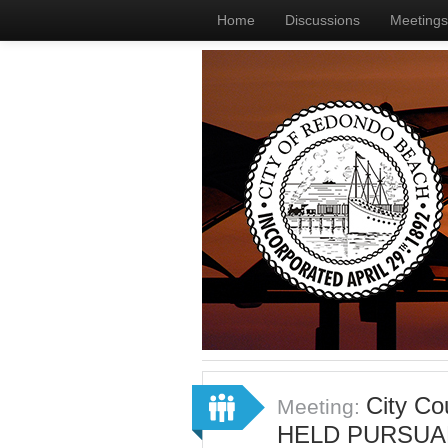
Home
Discussions
Meetings
City C
Meeting:
HELD PURSUA