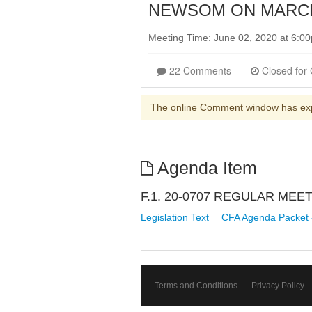
NEWSOM ON MARCH 
Meeting Time: June 02, 2020 at 6:
22 Comments
The online Comment window has ex
Agenda Item
F.1. 20-0707 REGULAR ME
Legislation Text
CFA Agenda Packet 
Terms and Conditions
Privacy Policy