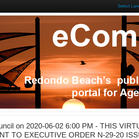
Select La
ouncil on 2020-06-02 6:00 PM - THIS VI
NT TO EXECUTIVE ORDER N-29-20 I