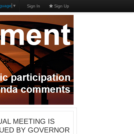
nguage
▼
Sign In
Sign Up
RTUAL MEETING IS
SSUED BY GOVERNOR