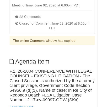
Meeting Time: June 02, 2020 at 6:00pm PDT
22 Comments
Closed for Comment June 02, 2020 at 6:00pm
PDT
The online Comment window has expired
Agenda Item
F.1. 20-1004 CONFERENCE WITH LEGAL
COUNSEL - EXISTING LITIGATION - The
Closed Session is authorized by the attorney
client privilege, Government Code Section
54956.9 (d)(1). Name of case: In Re City of
Redondo Beach FLSA Litigation Case
Number: 2:17-cv-09097-ODW (SKx)