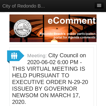
City of Redondo B...
Home
Discussions
Meetings
Select Language
▼
Sign In
City Council on
Meeting:
Sign Up
2020-06-02 6:00 PM -
THIS VIRTUAL MEETING IS
HELD PURSUANT TO
EXECUTIVE ORDER N-29-20
ISSUED BY GOVERNOR
NEWSOM ON MARCH 17,
2020.