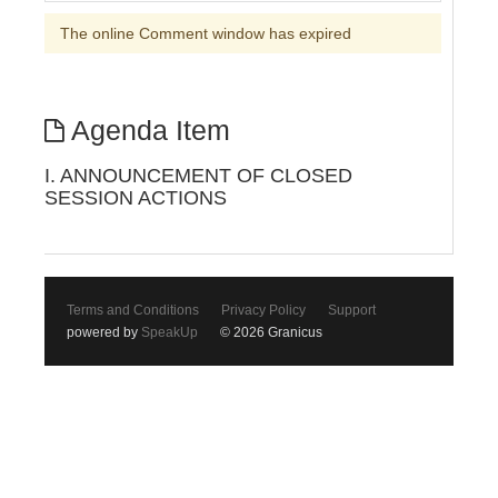
The online Comment window has expired
Agenda Item
I. ANNOUNCEMENT OF CLOSED
SESSION ACTIONS
Terms and Conditions
Privacy Policy
Support
powered by
SpeakUp
© 2026 Granicus