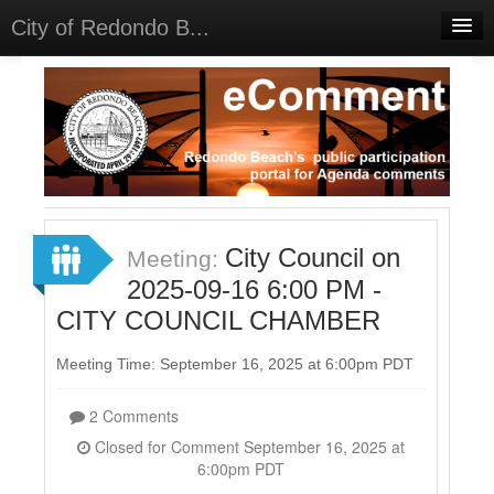
City of Redondo B...
Home
Discussions
Meetings
Select Language
▼
Sign In
City Council on
Meeting:
Sign Up
2025-09-16 6:00 PM -
CITY COUNCIL CHAMBER
Meeting Time: September 16, 2025 at 6:00pm PDT
2 Comments
Closed for Comment September 16, 2025 at
6:00pm PDT