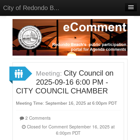
City of Redondo B...
Home
Discussions
Meetings
Select Language
▼
Sign In
City Council on
Meeting:
Sign Up
2025-09-16 6:00 PM -
CITY COUNCIL CHAMBER
Meeting Time: September 16, 2025 at 6:00pm PDT
2 Comments
Closed for Comment September 16, 2025 at
6:00pm PDT