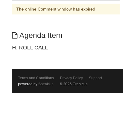
The online Comment window has expired
Agenda Item
H. ROLL CALL
Terms and Conditions
Privacy Policy
Support
powered by
SpeakUp
© 2026 Granicus