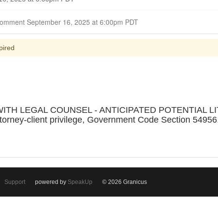
Closed for Comment September 16, 2025 at 6:00pm PDT
pired
ITH LEGAL COUNSEL - ANTICIPATED POTENTIAL LIT
ttorney-client privilege, Government Code Section 54956.
Support
powered by
SpeakUp
© 2026 Granicus