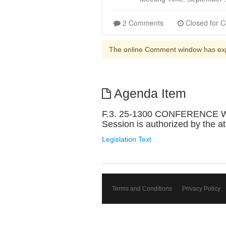
2 Comments
The online Comment window has ex
Agenda Item
F.3. 25-1300 CONFERENCE W
Session is authorized by the a
Legislation Text
Terms and Conditions
Privacy Policy