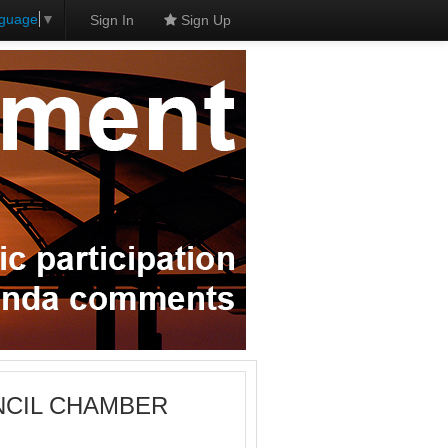
nguage
▼
Sign In
Sign Up
OUNCIL CHAMBER