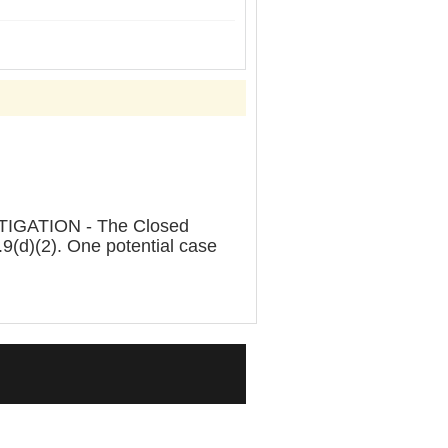
IGATION - The Closed
9(d)(2). One potential case