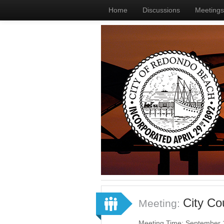
Home
Discussions
Meetings
City C
Meeting:
Meeting Time: September 