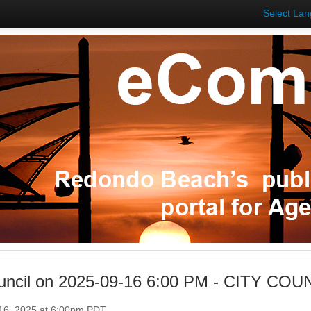
Select La
ouncil on 2025-09-16 6:00 PM - CITY C
16, 2025 at 6:00pm PDT