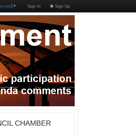
nguage
▼
Sign In
Sign Up
OUNCIL CHAMBER