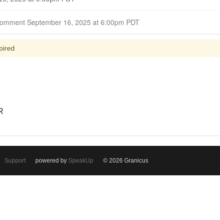
Closed for Comment September 16, 2025 at 6:00pm PDT
pired
R
Support
powered by
SpeakUp
© 2026 Granicus