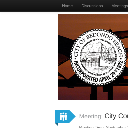
Home
Discussions
Meetings
City C
Meeting:
Meeting Time: September 