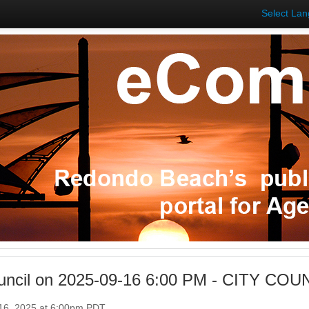
Select La
ouncil on 2025-09-16 6:00 PM - CITY C
16, 2025 at 6:00pm PDT