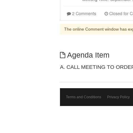
2 Comments
The online Comment window has ex
Agenda Item
A. CALL MEETING TO ORDE
Terms and Conditions
Privacy Policy