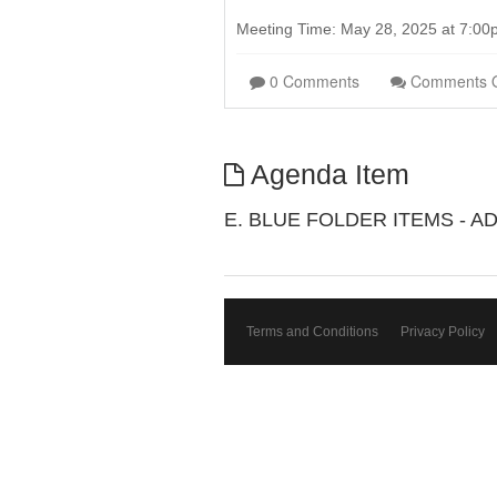
Meeting Time: May 28, 2025 at 7:0
0 Comments
Comments 
Agenda Item
E. BLUE FOLDER ITEMS - A
Terms and Conditions
Privacy Policy