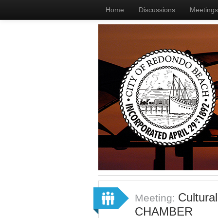
Home
Discussions
Meetings
Cultura
Meeting:
CHAMBER