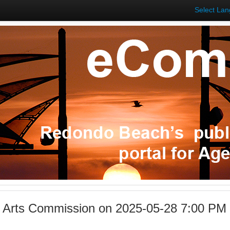
Select La
l Arts Commission on 2025-05-28 7:00 P