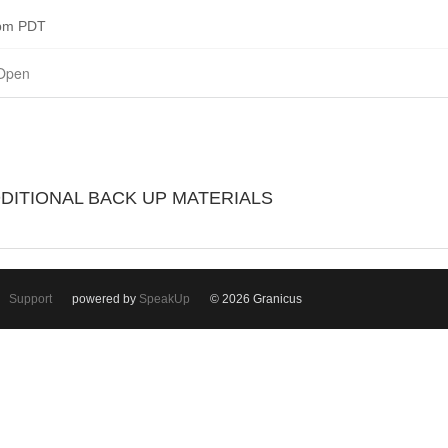
0pm PDT
Open
DDITIONAL BACK UP MATERIALS
Support
powered by
SpeakUp
© 2026 Granicus