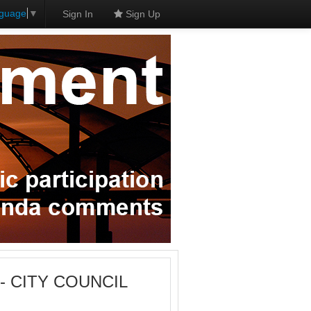
nguage
▼
Sign In
Sign Up
M - CITY COUNCIL