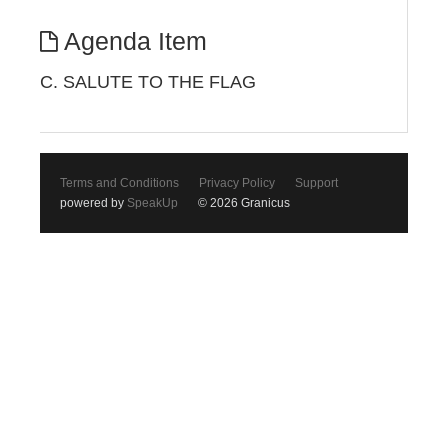
Agenda Item
C. SALUTE TO THE FLAG
Terms and Conditions
Privacy Policy
Support
powered by
SpeakUp
© 2026 Granicus