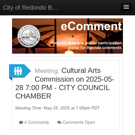
City of Redondo B...
Home
Discussions
Meetings
Select Language
▼
Sign In
Cultural Arts
Meeting:
Sign Up
Commission on 2025-05-
28 7:00 PM - CITY COUNCIL
CHAMBER
Meeting Time: May 28, 2025 at 7:00pm PDT
0 Comments
Comments Open